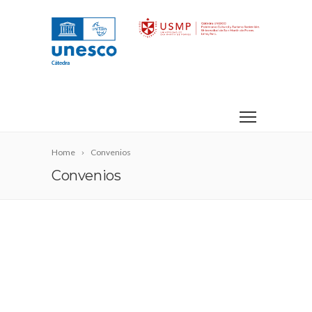
Home
Convenios
Convenios